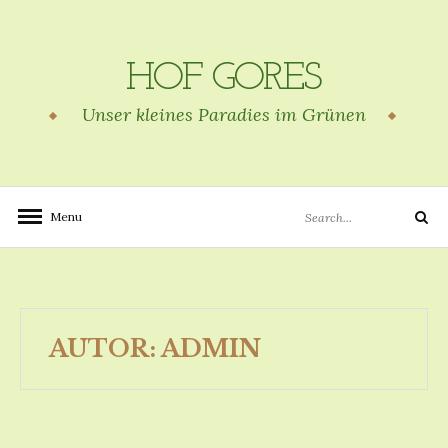
Skip
to
content
HOF GORES
Unser kleines Paradies im Grünen
Search
Menu
Search
for:
AUTOR:
ADMIN