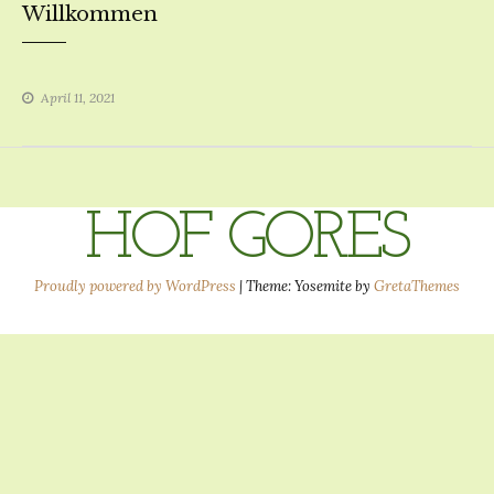
Willkommen
April 11, 2021
HOF GORES
Proudly powered by WordPress
|
Theme: Yosemite by
GretaThemes